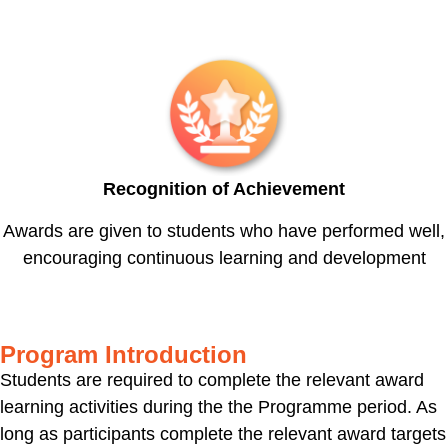
Recognition of Achievement
Awards are given to students who have performed well,
encouraging continuous learning and development
Program Introduction
Students are required to complete the relevant award
learning activities during the the Programme period. As
long as participants complete the relevant award targets