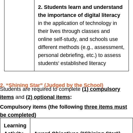
2. Students learn and understand
the importance of digital literacy
in the application of technology in
their lives through classes and
online self-study, and schools use
different methods (e.g., assessment,
personal debriefing, etc.) to assess
students' established literacy
2. “Shining Star” (Judged by the School)
Students are required to complete
(1) compulsory
items
and
(2) optional items
:
Compulsory items (the following
three items must
be completed
)
Learning