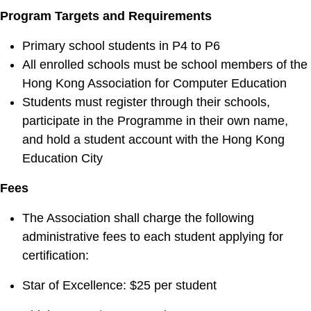
Program Targets and Requirements
Primary school students in P4 to P6
All enrolled schools must be school members of the
Hong Kong Association for Computer Education
Students must register through their schools,
participate in the Programme in their own name,
and hold a student account with the Hong Kong
Education City
Fees
The Association shall charge the following
administrative fees to each student applying for
certification:
Star of Excellence: $25 per student