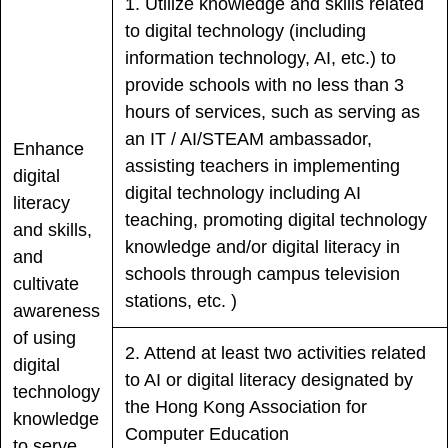
1. Utilize knowledge and skills related
to digital technology (including
information technology, AI, etc.) to
provide schools with no less than 3
hours of services, such as serving as
an IT / AI/STEAM ambassador,
Enhance
assisting teachers in implementing
digital
digital technology including AI
literacy
teaching, promoting digital technology
and skills,
knowledge and/or digital literacy in
and
schools through campus television
cultivate
stations, etc. )
awareness
of using
2. Attend at least two activities related
digital
to AI or digital literacy designated by
technology
the Hong Kong Association for
knowledge
Computer Education
to serve