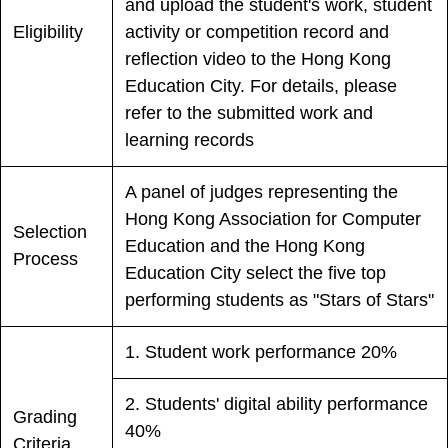
and upload the student's work, student
Eligibility
activity or competition record and
reflection video to the Hong Kong
Education City. For details, please
refer to the submitted work and
learning records
A panel of judges representing the
Hong Kong Association for Computer
Selection
Education and the Hong Kong
Process
Education City select the five top
performing students as "Stars of Stars"
1. Student work performance 20%
2. Students' digital ability performance
Grading
40%
Criteria