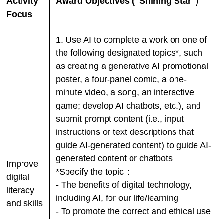
Activity
Award Objectives ("Shining Star")
Focus
1. Use AI to complete a work on one of
the following designated topics*, such
as creating a generative AI promotional
poster, a four-panel comic, a one-
minute video, a song, an interactive
game; develop AI chatbots, etc.), and
submit prompt content (i.e., input
instructions or text descriptions that
guide AI-generated content) to guide AI-
generated content or chatbots
Improve
*Specify the topic：
digital
- The benefits of digital technology,
literacy
including AI, for our life/learning
and skills
- To promote the correct and ethical use