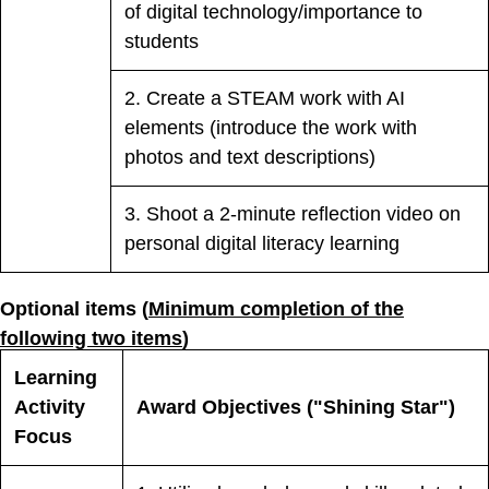
of digital technology/importance to
students
2. Create a STEAM work with AI
elements (introduce the work with
photos and text descriptions)
3. Shoot a 2-minute reflection video on
personal digital literacy learning
Optional items (
Minimum completion of the
following two items
)
Learning
Activity
Award Objectives ("Shining Star")
Focus