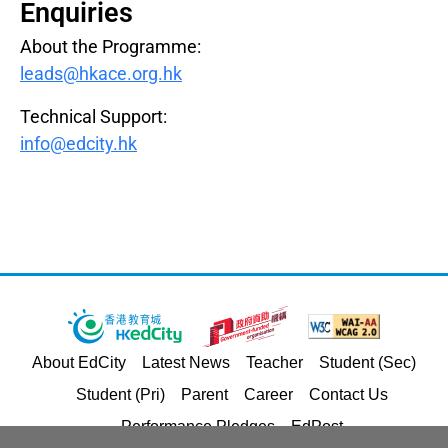
Enquiries
About the Programme:
leads@hkace.org.hk
Technical Support:
info@edcity.hk
About EdCity
Latest News
Teacher
Student (Sec)
Student (Pri)
Parent
Career
Contact Us
Performance Pledges
EdPost