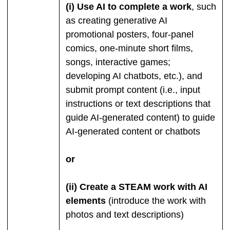
(i) Use AI to complete a work
, such
as creating generative AI
promotional posters, four-panel
comics, one-minute short films,
songs, interactive games;
developing AI chatbots, etc.), and
submit prompt content (i.e., input
instructions or text descriptions that
guide AI-generated content) to guide
AI-generated content or chatbots
or
(ii) Create a STEAM work with AI
elements
(introduce the work with
photos and text descriptions)