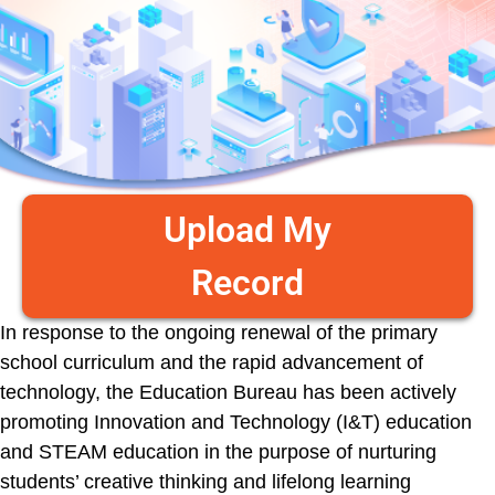
Upload My
Record
In response to the ongoing renewal of the primary
school curriculum and the rapid advancement of
technology, the Education Bureau has been actively
promoting Innovation and Technology (I&T) education
and STEAM education in the purpose of nurturing
students’ creative thinking and lifelong learning