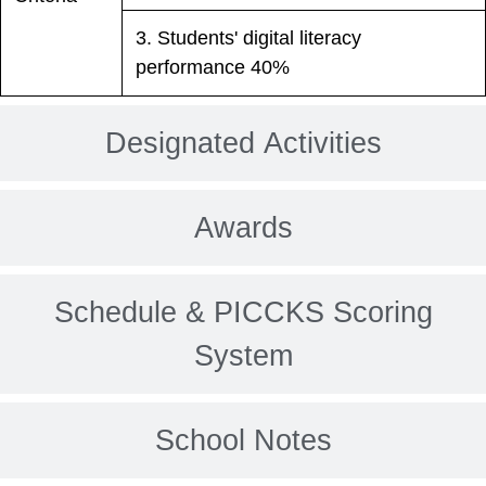
3. Students' digital literacy
performance 40%
Designated Activities
Awards
Schedule & PICCKS Scoring
System
School Notes