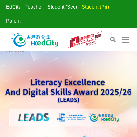
EdCity
Teacher
Student (Sec)
Student (Pri)
Parent