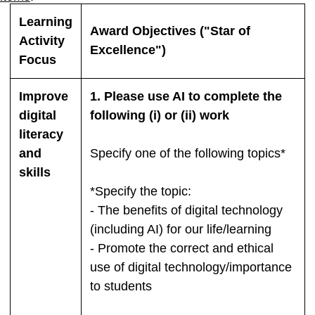
Learning
Award Objectives ("Star of
Activity
Excellence")
Focus
Improve
1. Please use AI to complete the
digital
following (i) or (ii) work
literacy
and
Specify one of the following topics*
skills
*Specify the topic:
- The benefits of digital technology
(including AI) for our life/learning
- Promote the correct and ethical
use of digital technology/importance
to students