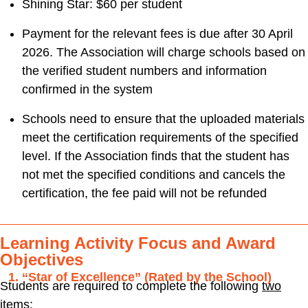
Shining Star: $60 per student
Payment for the relevant fees is due after 30 April
2026. The Association will charge schools based on
the verified student numbers and information
confirmed in the system
Schools need to ensure that the uploaded materials
meet the certification requirements of the specified
level. If the Association finds that the student has
not met the specified conditions and cancels the
certification, the fee paid will not be refunded
Learning Activity Focus and Award
Objectives
“Star of Excellence” (Rated by the School)
Students are required to complete the following
two
items
: