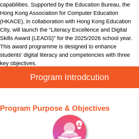
capabilities. Supported by the Education Bureau, the
Hong Kong Association for Computer Education
(HKACE), in collaboration with Hong Kong Education
City, will launch the “Literacy Excellence and Digital
Skills Award (LEADS)” for the 2025/2026 school year.
This award programme is designed to enhance
students’ digital literacy and competencies with three
key objectives.
Program Introdcution
Program Purpose & Objectives