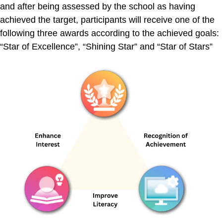
and after being assessed by the school as having
achieved the target, participants will receive one of the
following three awards according to the achieved goals:
“Star of Excellence”, “Shining Star” and “Star of Stars”