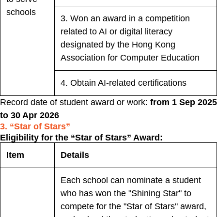
schools
3. Won an award in a competition
related to AI or digital literacy
designated by the Hong Kong
Association for Computer Education
4. Obtain AI-related certifications
Record date of student award or work:
from 1 Sep 2025
to 30 Apr 2026
3. “Star of Stars”
Eligibility for the “Star of Stars” Award:
Item
Details
Each school can nominate a student
who has won the "Shining Star" to
compete for the "Star of Stars" award,