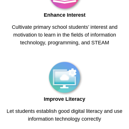
Enhance Interest
Cultivate primary school students’ interest and
motivation to learn in the fields of information
technology, programming, and STEAM
Improve Literacy
Let students establish good digital literacy and use
information technology correctly