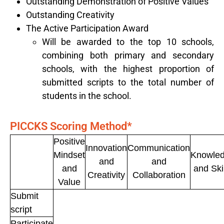
Outstanding Demonstration of Positive Values
Outstanding Creativity
The Active Participation Award
Will be awarded to the top 10 schools,
combining both primary and secondary
schools, with the highest proportion of
submitted scripts to the total number of
students in the school.
PICCKS
Scoring Method
*
Positive
Innovation
Communication
Mindset
Knowle
and
and
and
and Ski
Creativity
Collaboration
Value
Submit
script
Participate