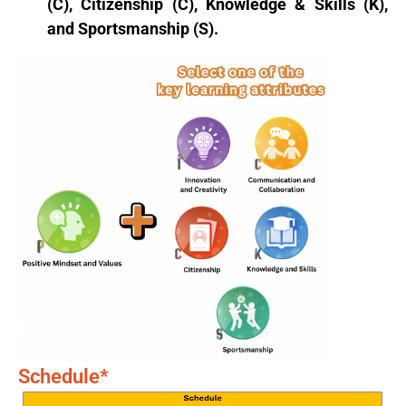
(C), Citizenship (C), Knowledge & Skills (K),
and Sportsmanship (S).
Schedule*