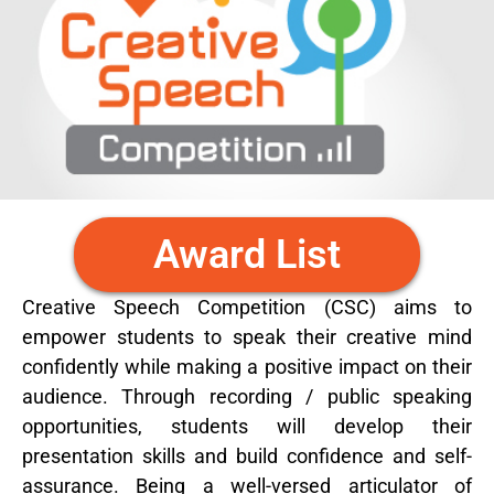
Award List
Creative Speech Competition (CSC) aims to
empower students to speak their creative mind
confidently while making a positive impact on their
audience. Through recording / public speaking
opportunities, students will develop their
presentation skills and build confidence and self-
assurance. Being a well-versed articulator of