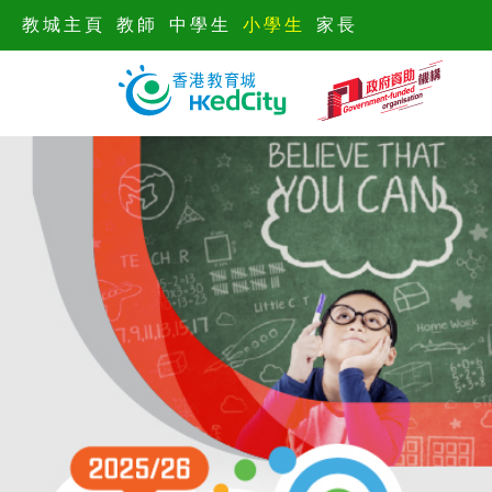
教城主頁
教師
中學生
小學生
家長