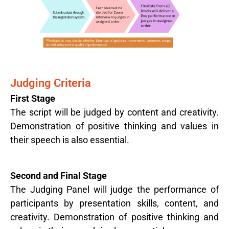
Judging Criteria
First Stage
The script will be judged by content and creativity.
Demonstration of positive thinking and values in
their speech is also essential.
Second and Final Stage
The Judging Panel will judge the performance of
participants by presentation skills, content, and
creativity. Demonstration of positive thinking and