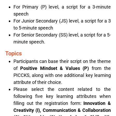
For Primary (P) level, a script for a 3-minute
speech
For Junior Secondary (JS) level, a script for a 3
to 5-minute speech
For Senior Secondary (SS) level, a script for a 5-
minute speech.
Topics
Participants can base their script on the theme
of
Positive Mindset & Values (P)
from the
PICCKS, along with one additional key learning
attribute of their choice.
Please select the content related to the
following five key learning attributes when
filling out the registration form:
Innovation &
Creativity (I), Communication & Collaboration