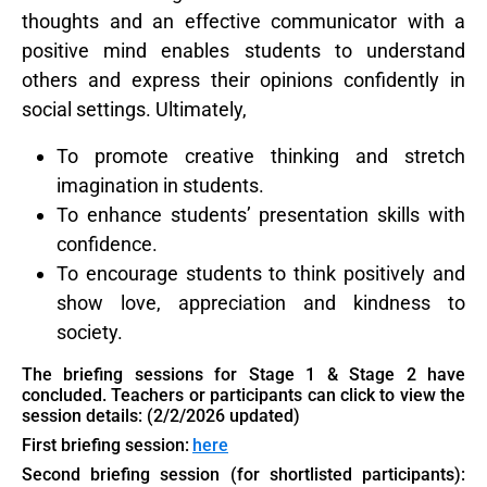
thoughts and an effective communicator with a
positive mind enables students to understand
others and express their opinions confidently in
social settings. Ultimately,
To promote creative thinking and stretch
imagination in students.
To enhance students’ presentation skills with
confidence.
To encourage students to think positively and
show love, appreciation and kindness to
society.
The briefing sessions for Stage 1 & Stage 2 have
concluded. Teachers or participants can click
to view the
session details: (2/2/2026 updated)
First briefing session:
here
Second briefing session (for shortlisted participants):