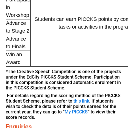
in
Workshop
Students can earn PICCKS points by comp
Advance
tasks or activities in the prog
to Stage 2
Advance
to Finals
Win an
Award
*The Creative Speech Competition is one of the projects
under the EdCity PICCKS Student Scheme. Participation
in this competition is considered automatic enrolment in
the PICCKS Student Scheme.
For details regarding the scoring method of the PICCKS
Student Scheme, please refer to
this link
. If students
wish to check the details of their points earned for the
current year, they can go to “
My PICCKS
” to view their
score records.
Enquiries