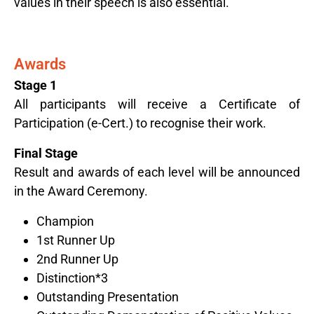
values in their speech is also essential.
Award​s
Stage 1
All participants will receive a Certificate of
Participation (e-Cert.) to recognise their work.
Final Stage
Result and awards of each level will be announced
in the Award Ceremony.
Champion
1st Runner Up
2nd Runner Up
Distinction*3
Outstanding Presentation