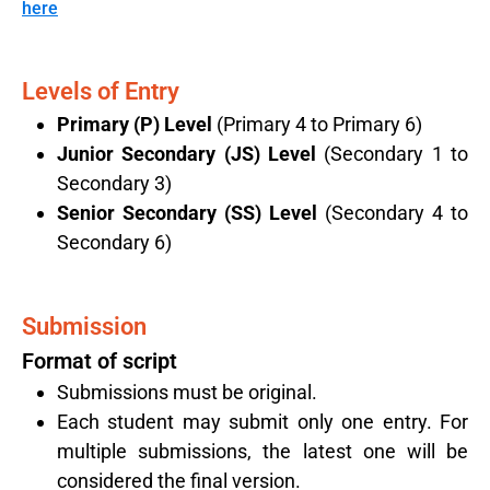
here
Levels of Entry​
Primary (P) Level
(Primary 4 to Primary 6)
Junior Secondary (JS) Level
(Secondary 1 to
Secondary 3)
Senior Secondary (SS) Level
(Secondary 4 to
Secondary 6)
Submission
Format of script
Submissions must be original.
Each student may submit only one entry. For
multiple submissions, the latest one will be
considered the final version.