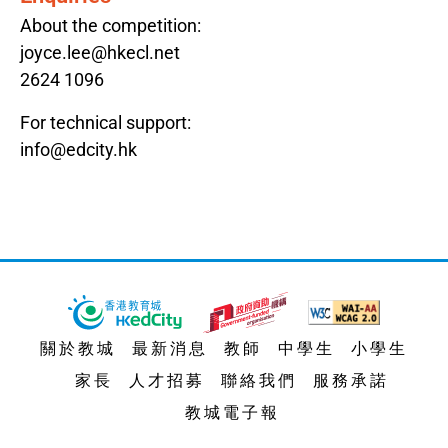
About the competition:
joyce.lee@hkecl.net
2624 1096
For technical support:
info@edcity.hk
關於教城
最新消息
教師
中學生
小學生
家長
人才招募
聯絡我們
服務承諾
教城電子報