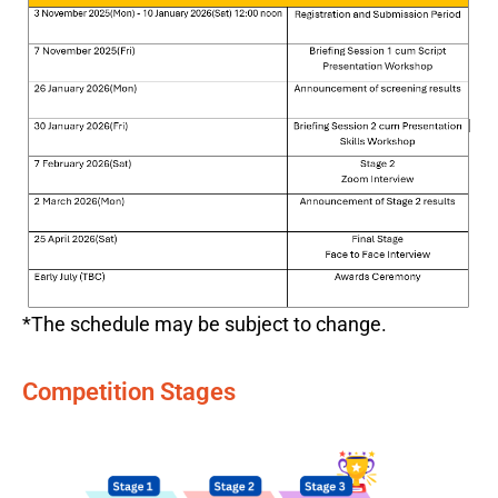
*The schedule may be subject to change.
Competition Stages