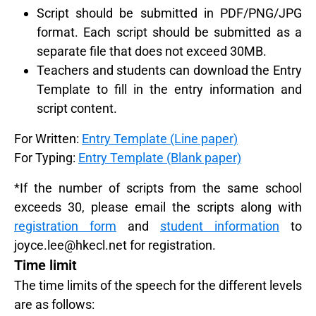
Script should be submitted in PDF/PNG/JPG
format. Each script should be submitted as a
separate file that does not exceed 30MB.
Teachers and students can download the Entry
Template to fill in the entry information and
script content.
For Written:
Entry Template (Line paper)
For Typing:
Entry Template (Blank paper)
*If the number of scripts from the same school
exceeds 30, please email the scripts along with
registration form
and
student information
to
joyce.lee@hkecl.net
for registration.
Time limit
The time limits of the speech for the different levels
are as follows: