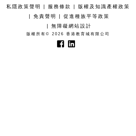
私隱政策聲明
服務條款
版權及知識產權政策
免責聲明
促進種族平等政策
無障礙網站設計
版權所有© 2026 香港教育城有限公司